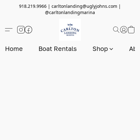
918.219.9966 | carltonlanding@uglyjohns.com |
@carltonlandingmarina
Home
Boat Rentals
Shop
Abo