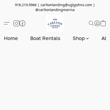
918.219.9966 | carltonlanding@uglyjohns.com |
@carltonlandingmarina
Home
Boat Rentals
Shop
Abo