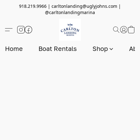
918.219.9966 | carltonlanding@uglyjohns.com |
@carltonlandingmarina
Home
Boat Rentals
Shop
Abo