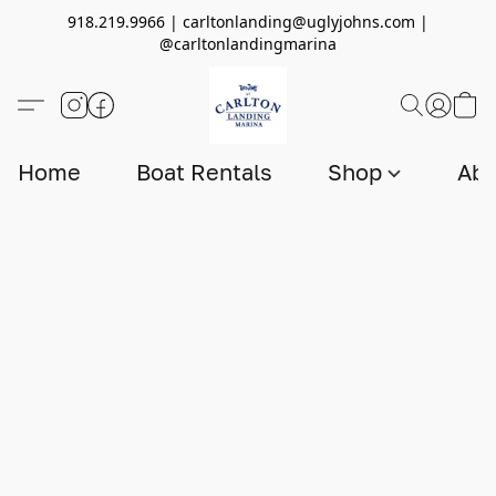
918.219.9966 | carltonlanding@uglyjohns.com |
@carltonlandingmarina
Home
Boat Rentals
Shop
Abo