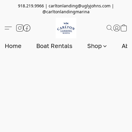
918.219.9966 | carltonlanding@uglyjohns.com |
@carltonlandingmarina
Home
Boat Rentals
Shop
Abo