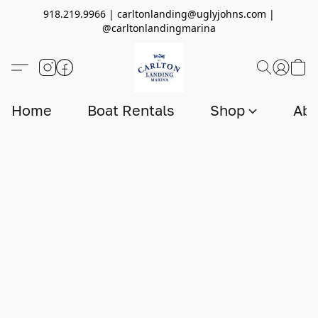
918.219.9966 | carltonlanding@uglyjohns.com |
@carltonlandingmarina
Home
Boat Rentals
Shop
Abo