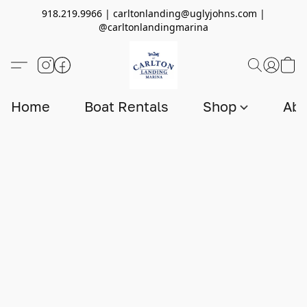
918.219.9966 | carltonlanding@uglyjohns.com |
@carltonlandingmarina
Home
Boat Rentals
Shop
Abo