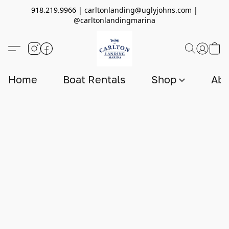
918.219.9966 | carltonlanding@uglyjohns.com |
@carltonlandingmarina
Home
Boat Rentals
Shop
Abo