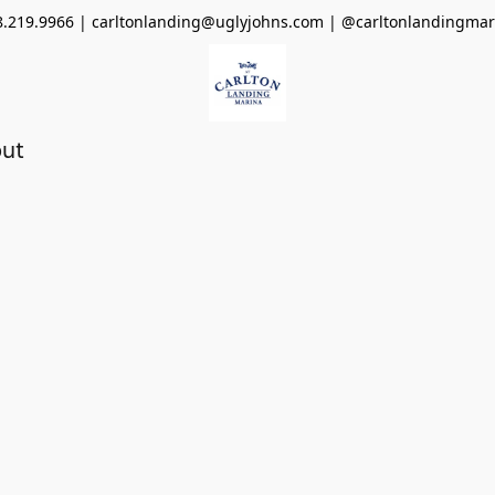
8.219.9966 | carltonlanding@uglyjohns.com | @carltonlandingmar
ut