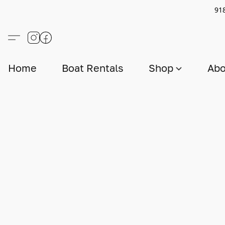
91
Home
Boat Rentals
Shop
Abo