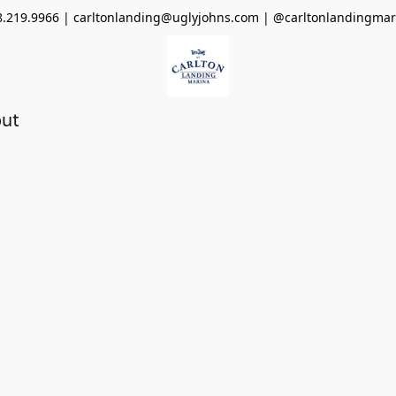
8.219.9966 | carltonlanding@uglyjohns.com | @carltonlandingmar
ut