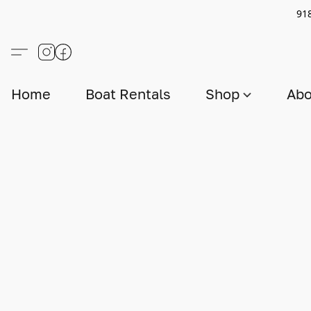
91
Home
Boat Rentals
Shop
Abo