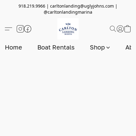
918.219.9966 | carltonlanding@uglyjohns.com |
@carltonlandingmarina
Home
Boat Rentals
Shop
Abo