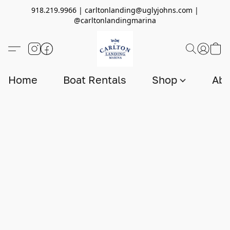
918.219.9966 | carltonlanding@uglyjohns.com |
@carltonlandingmarina
Home
Boat Rentals
Shop
Abo