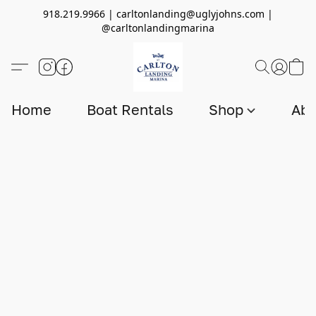
918.219.9966 | carltonlanding@uglyjohns.com |
@carltonlandingmarina
Home
Boat Rentals
Shop
Abo