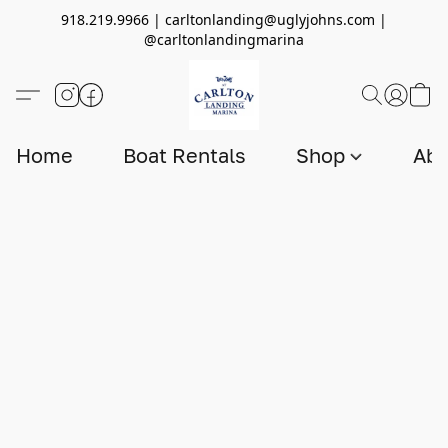
918.219.9966 | carltonlanding@uglyjohns.com |
@carltonlandingmarina
Home
Boat Rentals
Shop
Abo