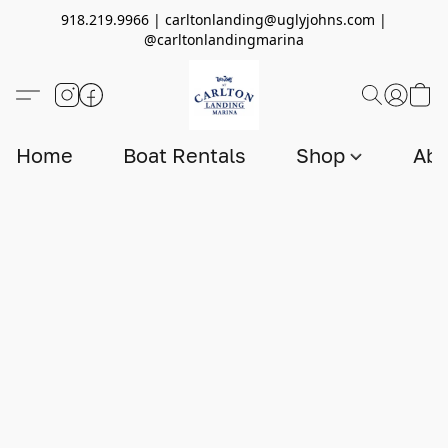
918.219.9966 | carltonlanding@uglyjohns.com |
@carltonlandingmarina
Home
Boat Rentals
Shop
Abo