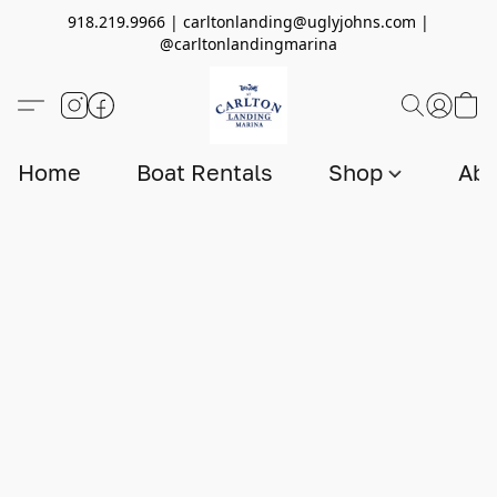
918.219.9966 | carltonlanding@uglyjohns.com |
@carltonlandingmarina
Home
Boat Rentals
Shop
Abo